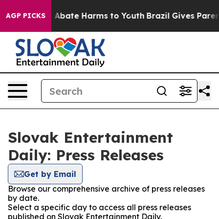
lion Fund to Abate Harms to Youth
Brazil Gives Parents
AGP PICKS
Slovak Entertainment
Daily: Press Releases
Get by Email
Browse our comprehensive archive of press releases
by date.
Select a specific day to access all press releases
published on Slovak Entertainment Daily.