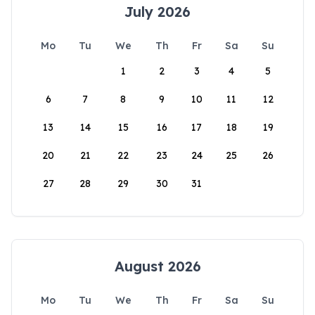
July 2026
Mo
Tu
We
Th
Fr
Sa
Su
1
2
3
4
5
6
7
8
9
10
11
12
13
14
15
16
17
18
19
20
21
22
23
24
25
26
27
28
29
30
31
August 2026
Mo
Tu
We
Th
Fr
Sa
Su