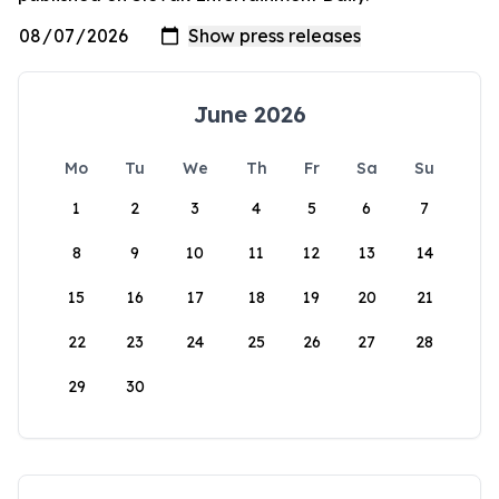
June 2026
Mo
Tu
We
Th
Fr
Sa
Su
1
2
3
4
5
6
7
8
9
10
11
12
13
14
15
16
17
18
19
20
21
22
23
24
25
26
27
28
29
30