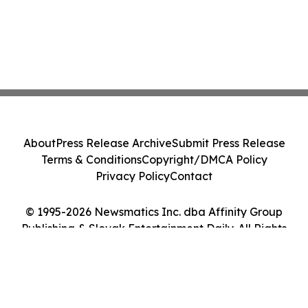
About
Press Release Archive
Submit Press Release
Terms & Conditions
Copyright/DMCA Policy
Privacy Policy
Contact
© 1995-2026 Newsmatics Inc. dba Affinity Group
Publishing & Slovak Entertainment Daily. All Rights
Reserved.
Cookie Settings / Your Privacy Choices