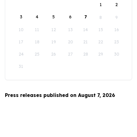
1
2
3
4
5
6
7
8
9
10
11
12
13
14
15
16
17
18
19
20
21
22
23
24
25
26
27
28
29
30
31
Press releases published on August 7, 2026