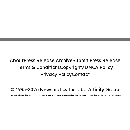
About
Press Release Archive
Submit Press Release
Terms & Conditions
Copyright/DMCA Policy
Privacy Policy
Contact
© 1995-2026 Newsmatics Inc. dba Affinity Group
Publishing & Slovak Entertainment Daily. All Rights
Reserved.
Cookie Settings / Your Privacy Choices