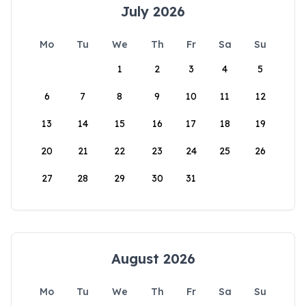
July 2026
Mo
Tu
We
Th
Fr
Sa
Su
1
2
3
4
5
6
7
8
9
10
11
12
13
14
15
16
17
18
19
20
21
22
23
24
25
26
27
28
29
30
31
August 2026
Mo
Tu
We
Th
Fr
Sa
Su