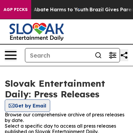
lion Fund to Abate Harms to Youth
Brazil Gives Parent
AGP PICKS
Slovak Entertainment
Daily: Press Releases
Get by Email
Browse our comprehensive archive of press releases
by date.
Select a specific day to access all press releases
published on Slovak Entertainment Daily.