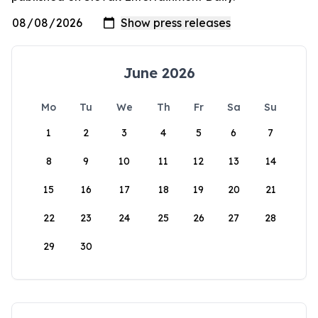
June 2026
Mo
Tu
We
Th
Fr
Sa
Su
1
2
3
4
5
6
7
8
9
10
11
12
13
14
15
16
17
18
19
20
21
22
23
24
25
26
27
28
29
30