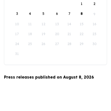
1
2
3
4
5
6
7
8
9
10
11
12
13
14
15
16
17
18
19
20
21
22
23
24
25
26
27
28
29
30
31
Press releases published on August 8, 2026