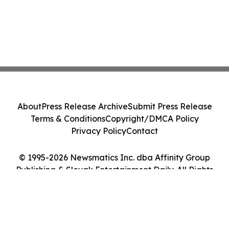
About
Press Release Archive
Submit Press Release
Terms & Conditions
Copyright/DMCA Policy
Privacy Policy
Contact
© 1995-2026 Newsmatics Inc. dba Affinity Group
Publishing & Slovak Entertainment Daily. All Rights
Reserved.
Cookie Settings / Your Privacy Choices