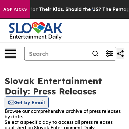
a Controls for Their Kids. Should the US?
The Pentagon 
AGP PICKS
Slovak Entertainment
Daily: Press Releases
Get by Email
Browse our comprehensive archive of press releases
by date.
Select a specific day to access all press releases
published on Slovak Entertainment Daily.