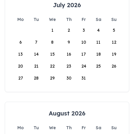
July 2026
Mo
Tu
We
Th
Fr
Sa
Su
1
2
3
4
5
6
7
8
9
10
11
12
13
14
15
16
17
18
19
20
21
22
23
24
25
26
27
28
29
30
31
August 2026
Mo
Tu
We
Th
Fr
Sa
Su