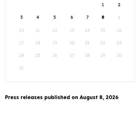
1
2
3
4
5
6
7
8
9
10
11
12
13
14
15
16
17
18
19
20
21
22
23
24
25
26
27
28
29
30
31
Press releases published on August 8, 2026