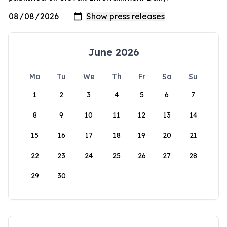
June 2026
Mo
Tu
We
Th
Fr
Sa
Su
1
2
3
4
5
6
7
8
9
10
11
12
13
14
15
16
17
18
19
20
21
22
23
24
25
26
27
28
29
30