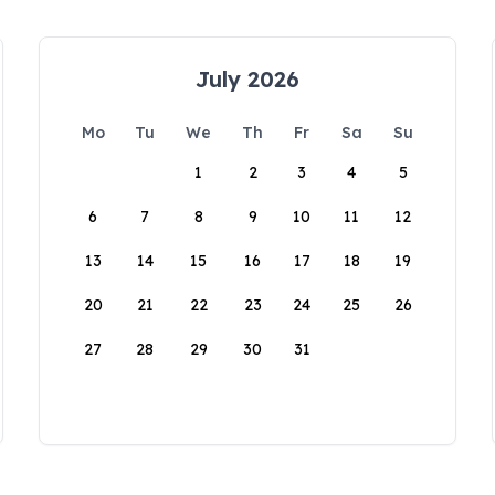
July 2026
Mo
Tu
We
Th
Fr
Sa
Su
1
2
3
4
5
6
7
8
9
10
11
12
13
14
15
16
17
18
19
20
21
22
23
24
25
26
27
28
29
30
31