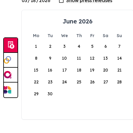
June 2026
Mo
Tu
We
Th
Fr
Sa
Su
1
2
3
4
5
6
7
8
9
10
11
12
13
14
15
16
17
18
19
20
21
22
23
24
25
26
27
28
29
30