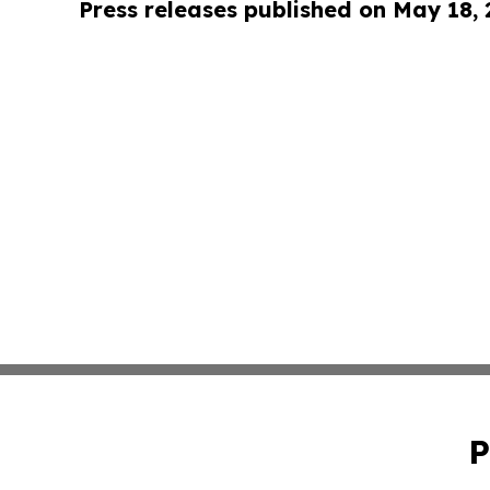
Press releases published on May 18,
P