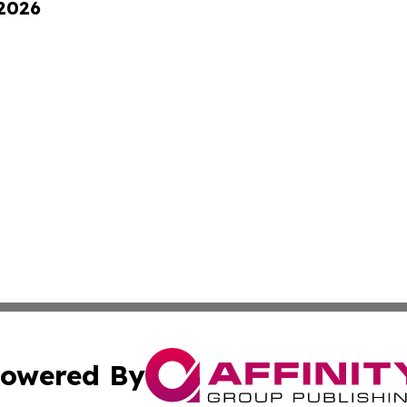
 2026
owered By