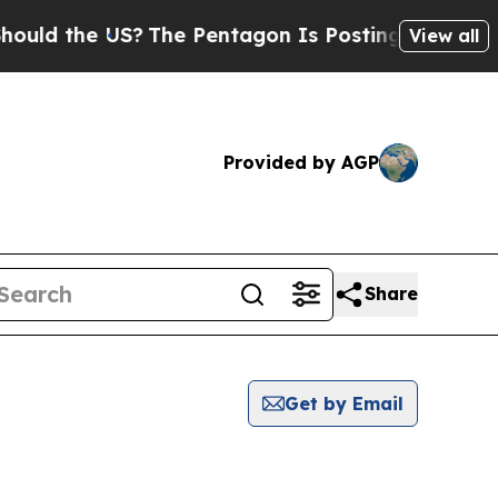
ld the US?
The Pentagon Is Posting Cryptic Bibli
View all
Provided by AGP
Share
Get by Email