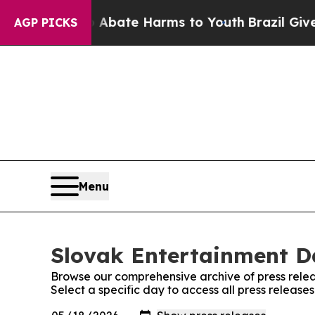
ion Fund to Abate Harms to Youth
Brazil Gives P
AGP PICKS
Menu
Slovak Entertainment Da
Browse our comprehensive archive of press relea
Select a specific day to access all press release