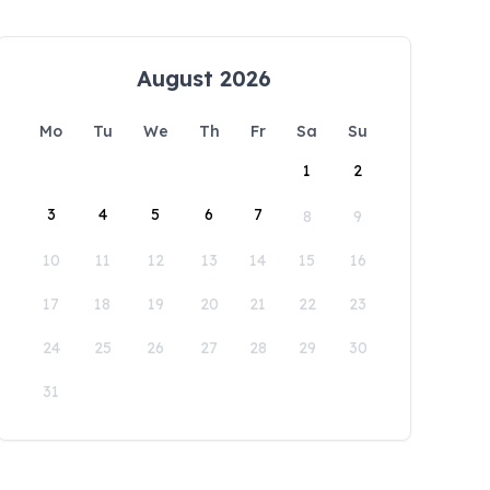
August 2026
Mo
Tu
We
Th
Fr
Sa
Su
1
2
3
4
5
6
7
8
9
10
11
12
13
14
15
16
17
18
19
20
21
22
23
24
25
26
27
28
29
30
31