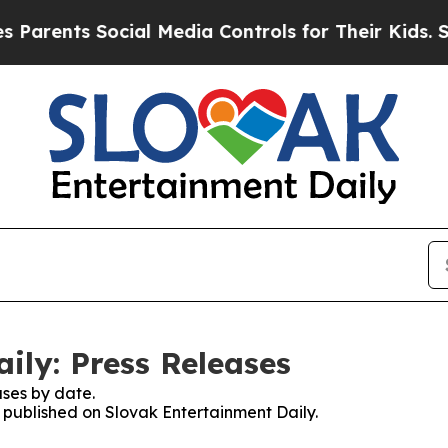
arents Social Media Controls for Their Kids. Shou
ily: Press Releases
ses by date.
s published on Slovak Entertainment Daily.