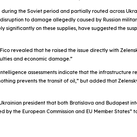
 during the Soviet period and partially routed across Ukrain
e disruption to damage allegedly caused by Russian milita
y significantly on these supplies, have suggested the susp
co revealed that he raised the issue directly with Zelensk
fficulties and economic damage.”
intelligence assessments indicate that the infrastructure r
thing prevents the transit of oil,” but added that Zelensky
Ukrainian president that both Bratislava and Budapest int
ed by the European Commission and EU Member States” to 