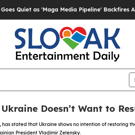
uiet as 'Maga Media Pipeline' Backfires Amid R
 Ukraine Doesn’t Want to Res
o, has stated that Ukraine shows no intention of restoring t
ainian President Vladimir Zelensky.