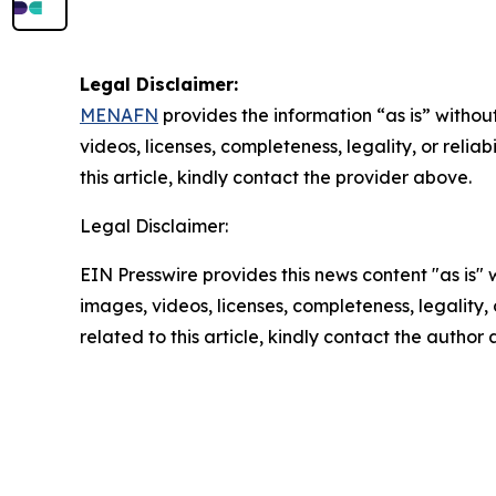
Legal Disclaimer:
MENAFN
provides the information “as is” without
videos, licenses, completeness, legality, or reliab
this article, kindly contact the provider above.
Legal Disclaimer:
EIN Presswire provides this news content "as is" 
images, videos, licenses, completeness, legality, o
related to this article, kindly contact the author