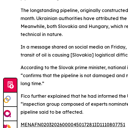
The longstanding pipeline, originally constructed
month. Ukrainian authorities have attributed th
Meanwhile, both Slovakia and Hungary, which rel
technical in nature.
In a message shared on social media on Friday, Fi
transit of oil is causing [Slovakia] logistical di
According to the Slovak prime minister, national 
“confirms that the pipeline is not damaged and no
long time.”
Fico further explained that he had informed the 
“inspection group composed of experts nominat
pipeline said to be affected.
MENAFN02032026000045017281ID1110807751