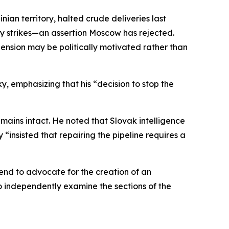
ian territory, halted crude deliveries last
ry strikes—an assertion Moscow has rejected.
ension may be politically motivated rather than
y, emphasizing that his “decision to stop the
emains intact. He noted that Slovak intelligence
 “insisted that repairing the pipeline requires a
end to advocate for the creation of an
independently examine the sections of the