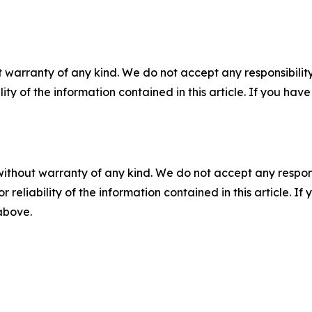
 warranty of any kind. We do not accept any responsibility 
ility of the information contained in this article. If you ha
without warranty of any kind. We do not accept any responsib
r reliability of the information contained in this article. I
 above.