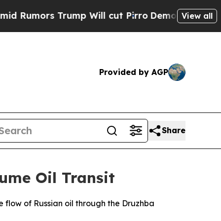
umors Trump Will cut Pirro
Democratic Socialist
View all
Provided by AGP
Share
ume Oil Transit
he flow of Russian oil through the Druzhba