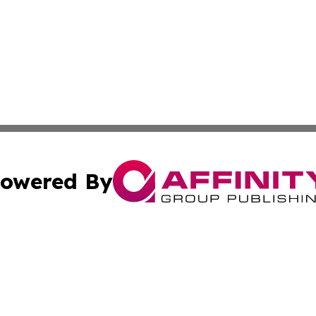
owered By
ubmit Press Release
Terms & Conditions
Copyright/DMCA
c. dba Affinity Group Publishing & Slovak Entertainment D
Cookie Settings / Your Privacy Choices