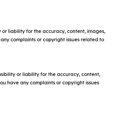
or liability for the accuracy, content, images,
ve any complaints or copyright issues related to
ility or liability for the accuracy, content,
f you have any complaints or copyright issues