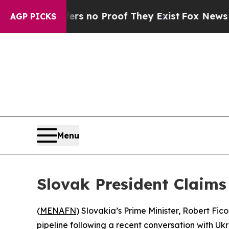
t but Offers no Proof They Exist
Fox News Goes Q
AGP PICKS
Menu
Slovak President Claims
(
MENAFN
) Slovakia’s Prime Minister, Robert Fic
pipeline following a recent conversation with Ukr