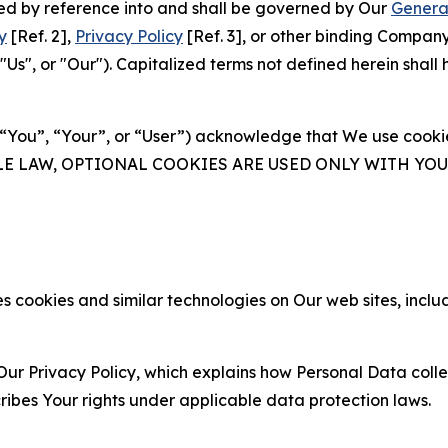
ated by reference into and shall be governed by Our
Genera
y
[Ref. 2],
Privacy Policy
[Ref. 3], or other binding Compan
s", or "Our"). Capitalized terms not defined herein shall
(“You”, “Your”, or “User”) acknowledge that We use cookies
ABLE LAW, OPTIONAL COOKIES ARE USED ONLY WITH Y
 cookies and similar technologies on Our web sites, inclu
Our Privacy Policy, which explains how Personal Data colle
ribes Your rights under applicable data protection laws.