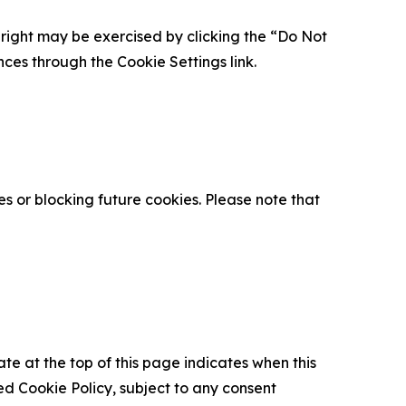
is right may be exercised by clicking the “Do Not
nces through the Cookie Settings link.
s or blocking future cookies. Please note that
ate at the top of this page indicates when this
d Cookie Policy, subject to any consent