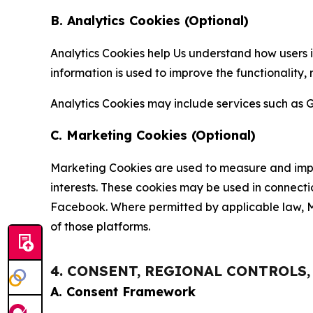
B. Analytics Cookies (Optional)
Analytics Cookies help Us understand how users i
information is used to improve the functionality,
Analytics Cookies may include services such as G
C. Marketing Cookies (Optional)
Marketing Cookies are used to measure and impro
interests. These cookies may be used in connecti
Facebook. Where permitted by applicable law, Ma
of those platforms.
4. CONSENT, REGIONAL CONTROLS
A. Consent Framework