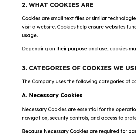
2. WHAT COOKIES ARE
Cookies are small text files or similar technolo
visit a website. Cookies help ensure websites fu
usage.
Depending on their purpose and use, cookies may 
3. CATEGORIES OF COOKIES WE US
The Company uses the following categories of coo
A. Necessary Cookies
Necessary Cookies are essential for the operatio
navigation, security controls, and access to prot
Because Necessary Cookies are required for basi