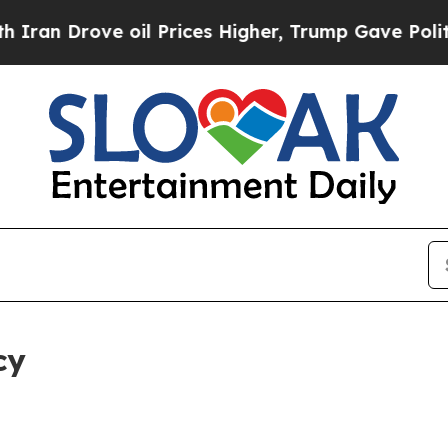
e oil Prices Higher, Trump Gave Politically Con
cy