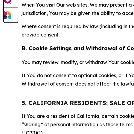
When You visit Our web sites, We may present a
jurisdiction, You may be given the ability to acc
Where consent is required by law (including in 
provide consent.
B. Cookie Settings and Withdrawal of C
You may review, modify, or withdraw Your cookie p
If You do not consent to optional cookies, or if
Withdrawal of consent does not affect the lawfu
5. CALIFORNIA RESIDENTS; SALE 
If You are a resident of California, certain coo
“sharing” of personal information as those terms
(“CPRA”).