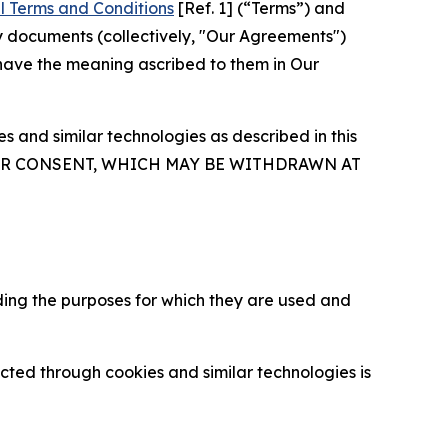
l Terms and Conditions
[Ref. 1] (“Terms”) and
y documents (collectively, "Our Agreements")
 have the meaning ascribed to them in Our
 and similar technologies as described in this
OUR CONSENT, WHICH MAY BE WITHDRAWN AT
ding the purposes for which they are used and
cted through cookies and similar technologies is