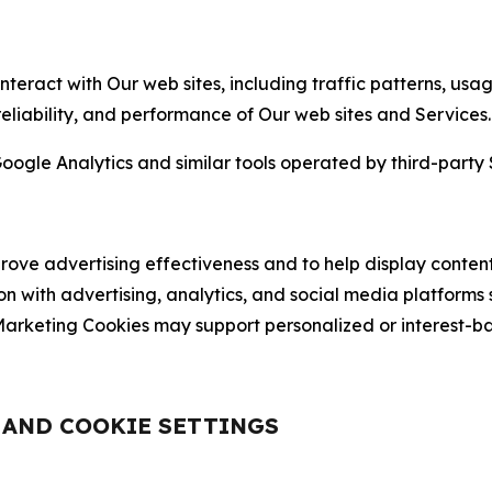
nteract with Our web sites, including traffic patterns, us
 reliability, and performance of Our web sites and Services.
oogle Analytics and similar tools operated by third-party 
ve advertising effectiveness and to help display content
on with advertising, analytics, and social media platforms
rketing Cookies may support personalized or interest-bas
, AND COOKIE SETTINGS