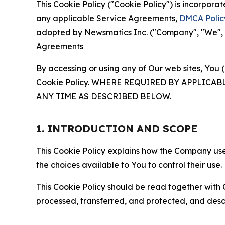
This Cookie Policy ("Cookie Policy") is incorpor
any applicable Service Agreements,
DMCA Polic
adopted by Newsmatics Inc. ("Company", "We", "U
Agreements
By accessing or using any of Our web sites, You 
Cookie Policy. WHERE REQUIRED BY APPLIC
ANY TIME AS DESCRIBED BELOW.
1. INTRODUCTION AND SCOPE
This Cookie Policy explains how the Company uses
the choices available to You to control their use.
This Cookie Policy should be read together with 
processed, transferred, and protected, and desc