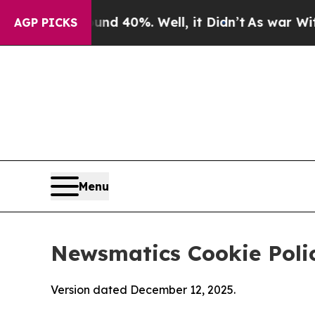
ound 40%. Well, it Didn’t
As war With Iran Drov
AGP PICKS
Menu
Newsmatics Cookie Poli
Version dated December 12, 2025.