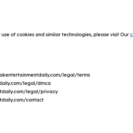
 use of cookies and similar technologies, please visit Our
c
ovakentertainmentdaily.com/legal/terms
tdaily.com/legal/dmca
ntdaily.com/legal/privacy
tdaily.com/contact