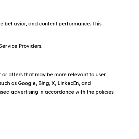
age behavior, and content performance. This
Service Providers.
 or offers that may be more relevant to user
 such as Google, Bing, X, LinkedIn, and
ed advertising in accordance with the policies