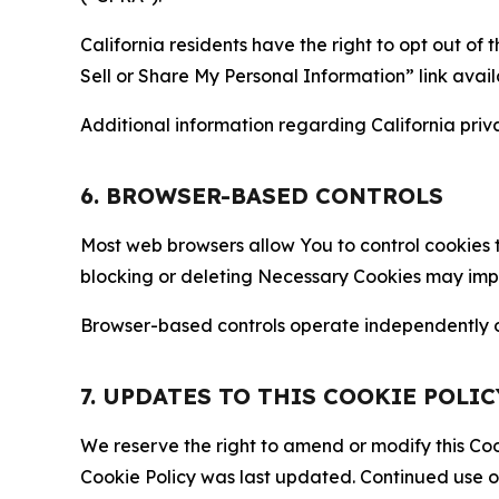
California residents have the right to opt out of 
Sell or Share My Personal Information” link avail
Additional information regarding California priva
6. BROWSER-BASED CONTROLS
Most web browsers allow You to control cookies t
blocking or deleting Necessary Cookies may impair
Browser-based controls operate independently of
7. UPDATES TO THIS COOKIE POLIC
We reserve the right to amend or modify this Cook
Cookie Policy was last updated. Continued use o