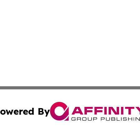
owered By
ubmit Press Release
Terms & Conditions
Copyright/DMCA