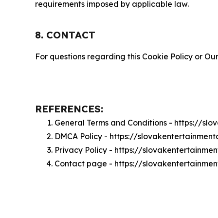
requirements imposed by applicable law.
8. CONTACT
For questions regarding this Cookie Policy or Our
REFERENCES:
General Terms and Conditions - https://sl
DMCA Policy - https://slovakentertainmen
Privacy Policy - https://slovakentertainme
Contact page - https://slovakentertainmen