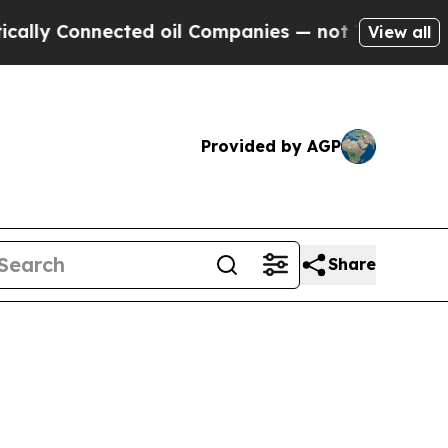
nected oil Companies — not Taxpayers — the Chanc
View all
Provided by AGP
Share