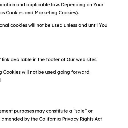
location and applicable law. Depending on Your
ytics Cookies and Marketing Cookies).
al cookies will not be used unless and until You
ink available in the footer of Our web sites.
g Cookies will not be used going forward.
l.
urement purposes may constitute a “sale” or
s amended by the California Privacy Rights Act