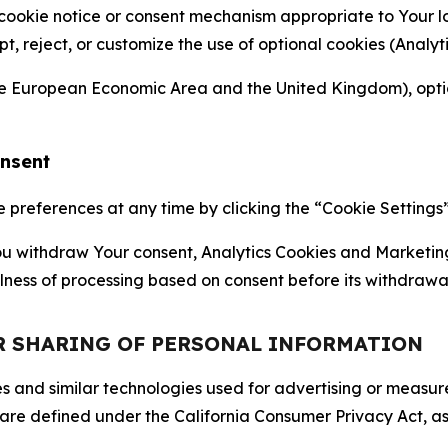
 cookie notice or consent mechanism appropriate to Your 
ept, reject, or customize the use of optional cookies (Anal
the European Economic Area and the United Kingdom), option
onsent
references at any time by clicking the “Cookie Settings” l
 You withdraw Your consent, Analytics Cookies and Marketin
lness of processing based on consent before its withdrawa
OR SHARING OF PERSONAL INFORMATION
kies and similar technologies used for advertising or meas
 are defined under the California Consumer Privacy Act, a