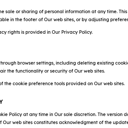
the sale or sharing of personal information at any time. Th
able in the footer of Our web sites, or by adjusting prefere
cy rights is provided in Our Privacy Policy.
hrough browser settings, including deleting existing cookie
 the functionality or security of Our web sites.
 the cookie preference tools provided on Our web sites.
Y
ie Policy at any time in Our sole discretion. The version d
f Our web sites constitutes acknowledgment of the update