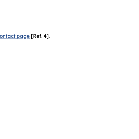
ontact page
[Ref. 4].