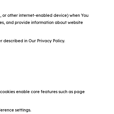
ce, or other internet-enabled device) when You
ces, and provide information about website
 described in Our Privacy Policy.
se cookies enable core features such as page
erence settings.