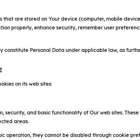
gies that are stored on Your device (computer, mobile devi
nction properly, enhance security, remember user preferen
constitute Personal Data under applicable law, as further
E
kies on its web sites:
n, security, and basic functionality of Our web sites. The
ected areas.
c operation, they cannot be disabled through cookie pref