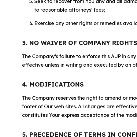
Seek to recover from You any and all damage
to reasonable attorneys’ fees;
Exercise any other rights or remedies avai
3. NO WAIVER OF COMPANY RIGHT
The Company’s failure to enforce this AUP in any i
effective unless in writing and executed by an o
4. MODIFICATIONS
The Company reserves the right to amend or modify
footer of Our web sites. All changes are effecti
constitutes Your express acceptance of the modi
5. PRECEDENCE OF TERMS IN CONF