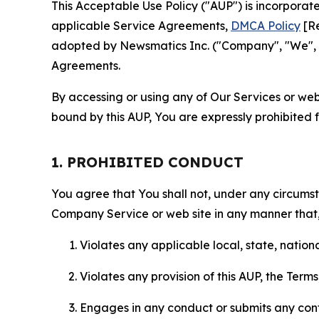
This Acceptable Use Policy ("AUP") is incorpora
applicable Service Agreements,
DMCA Policy
[Re
adopted by Newsmatics Inc. ("Company", "We", "U
Agreements.
By accessing or using any of Our Services or web 
bound by this AUP, You are expressly prohibited 
1. PROHIBITED CONDUCT
You agree that You shall not, under any circumsta
Company Service or web site in any manner that, 
Violates any applicable local, state, nationa
Violates any provision of this AUP, the Term
Engages in any conduct or submits any conten