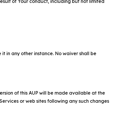
sult of Your conduct, including but not limited
 it in any other instance. No waiver shall be
ersion of this AUP will be made available at the
 Services or web sites following any such changes