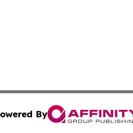
owered By