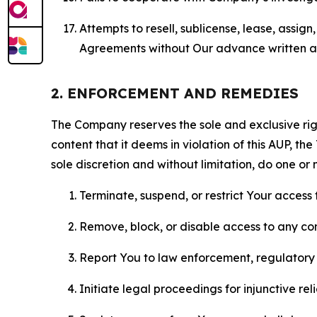
Attempts to resell, sublicense, lease, assig
Agreements without Our advance written au
2. ENFORCEMENT AND REMEDIES
The Company reserves the sole and exclusive right
content that it deems in violation of this AUP, t
sole discretion and without limitation, do one or 
Terminate, suspend, or restrict Your access t
Remove, block, or disable access to any co
Report You to law enforcement, regulatory b
Initiate legal proceedings for injunctive r