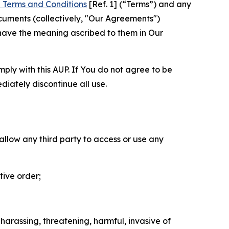
 Terms and Conditions
[Ref. 1] (“Terms”) and any
cuments (collectively, "Our Agreements")
 have the meaning ascribed to them in Our
mply with this AUP. If You do not agree to be
diately discontinue all use.
 allow any third party to access or use any
tive order;
 harassing, threatening, harmful, invasive of