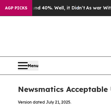
und 40%. Well, it Didn’t
As war With Iran Drove
AGP PICKS
Menu
Newsmatics Acceptable 
Version dated July 21, 2025.