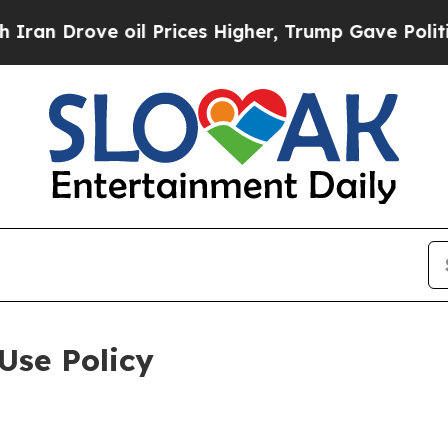
 oil Prices Higher, Trump Gave Politically Conn
Use Policy