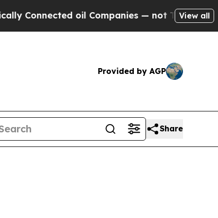
ected oil Companies — not Taxpayers — the Chanc
View all
Provided by AGP
Share