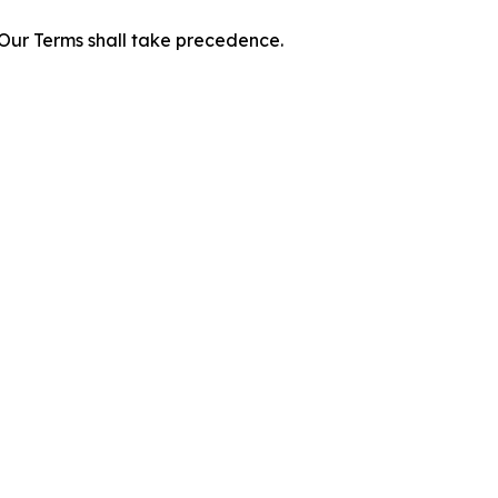
f Our Terms shall take precedence.