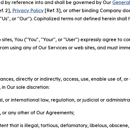
ted by reference into and shall be governed by Our
General
f. 2],
Privacy Policy
[Ref. 3], or other binding Company do
s", or "Our"). Capitalized terms not defined herein shall
sites, You ("You", "Your", or "User") expressly agree to co
from using any of Our Services or web sites, and must imme
nces, directly or indirectly, access, use, enable use of, or
in Our sole discretion:
l, or international law, regulation, or judicial or administra
s, or any other of Our Agreements;
t that is illegal, tortious, defamatory, libelous, obscene,