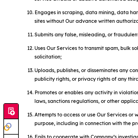
Engages in scraping, data mining, data harv
sites without Our advance written authoriza
Submits any false, misleading, or fraudulent
Uses Our Services to transmit spam, bulk sol
solicitation;
Uploads, publishes, or disseminates any cont
publicity rights, or privacy rights of any thir
Promotes or enables any activity in violati
laws, sanctions regulations, or other applica
Attempts to access or use Our Services or we
purpose, including in connection with the p
Fails to cooperate with Company’s investiga