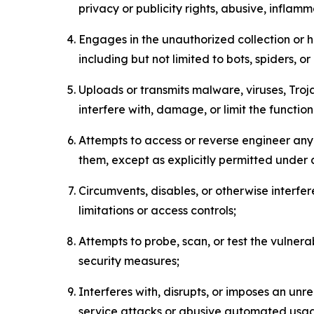
privacy or publicity rights, abusive, inflam
Engages in the unauthorized collection or h
including but not limited to bots, spiders, o
Uploads or transmits malware, viruses, Tro
interfere with, damage, or limit the functi
Attempts to access or reverse engineer any 
them, except as explicitly permitted under
Circumvents, disables, or otherwise interfe
limitations or access controls;
Attempts to probe, scan, or test the vulnera
security measures;
Interferes with, disrupts, or imposes an unr
service attacks or abusive automated usa