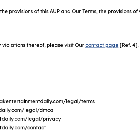
 the provisions of this AUP and Our Terms, the provisions o
 violations thereof, please visit Our
contact page
[Ref. 4].
ovakentertainmentdaily.com/legal/terms
tdaily.com/legal/dmca
ntdaily.com/legal/privacy
tdaily.com/contact