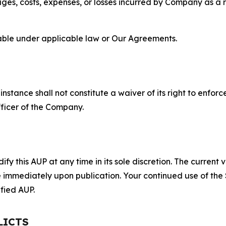
s, costs, expenses, or losses incurred by Company as a re
lable under applicable law or Our Agreements.
S
nstance shall not constitute a waiver of its right to enforce
fficer of the Company.
 this AUP at any time in its sole discretion. The current v
ve immediately upon publication. Your continued use of the
fied AUP.
LICTS