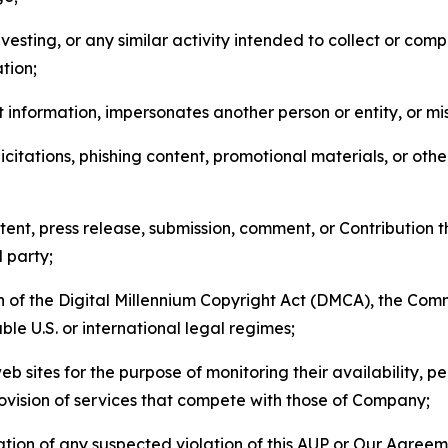
esting, or any similar activity intended to collect or com
tion;
 information, impersonates another person or entity, or mis
icitations, phishing content, promotional materials, or oth
ent, press release, submission, comment, or Contribution tha
d party;
on of the Digital Millennium Copyright Act (DMCA), the Co
ble U.S. or international legal regimes;
b sites for the purpose of monitoring their availability, p
rovision of services that compete with those of Company;
tion of any suspected violation of this AUP or Our Agreem