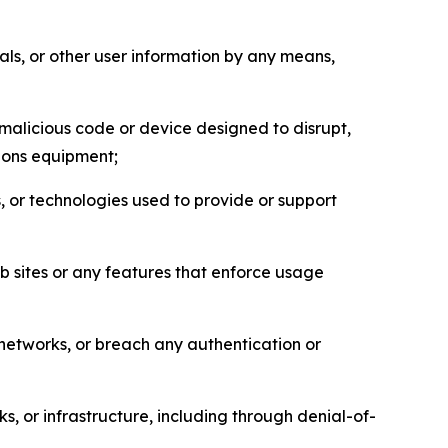
als, or other user information by any means,
malicious code or device designed to disrupt,
tions equipment;
, or technologies used to provide or support
eb sites or any features that enforce usage
r networks, or breach any authentication or
s, or infrastructure, including through denial-of-