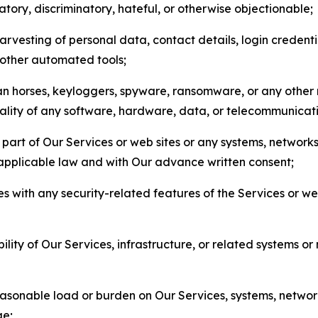
matory, discriminatory, hateful, or otherwise objectionable;
arvesting of personal data, contact details, login credenti
r other automated tools;
jan horses, keyloggers, spyware, ransomware, or any other 
onality of any software, hardware, data, or telecommunica
part of Our Services or web sites or any systems, networks
 applicable law and with Our advance written consent;
res with any security-related features of the Services or w
bility of Our Services, infrastructure, or related systems o
easonable load or burden on Our Services, systems, network
ge;