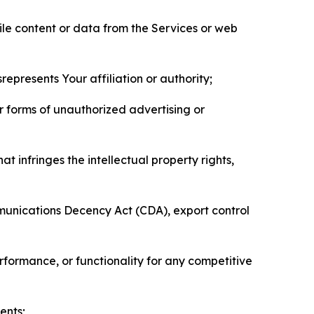
pile content or data from the Services or web
represents Your affiliation or authority;
er forms of unauthorized advertising or
t infringes the intellectual property rights,
mmunications Decency Act (CDA), export control
erformance, or functionality for any competitive
ents;