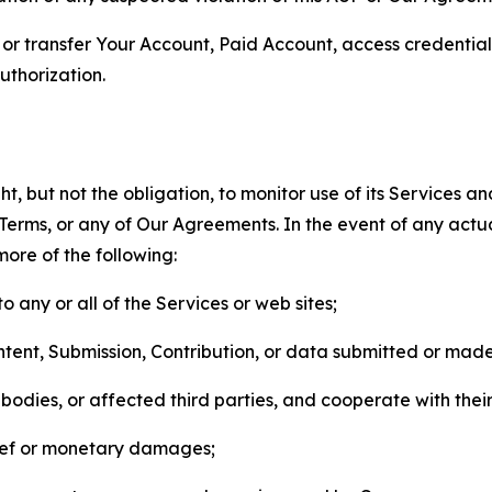
n, or transfer Your Account, Paid Account, access credentia
thorization.
, but not the obligation, to monitor use of its Services a
he Terms, or any of Our Agreements. In the event of any act
more of the following:
o any or all of the Services or web sites;
ntent, Submission, Contribution, or data submitted or mad
odies, or affected third parties, and cooperate with their
elief or monetary damages;