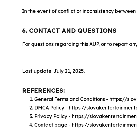
In the event of conflict or inconsistency between
6. CONTACT AND QUESTIONS
For questions regarding this AUP, or to report any
Last update: July 21, 2025.
REFERENCES:
General Terms and Conditions - https://sl
DMCA Policy - https://slovakentertainmen
Privacy Policy - https://slovakentertainme
Contact page - https://slovakentertainmen