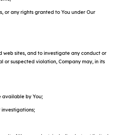
ls, or any rights granted to You under Our
nd web sites, and to investigate any conduct or
ual or suspected violation, Company may, in its
e available by You;
 investigations;