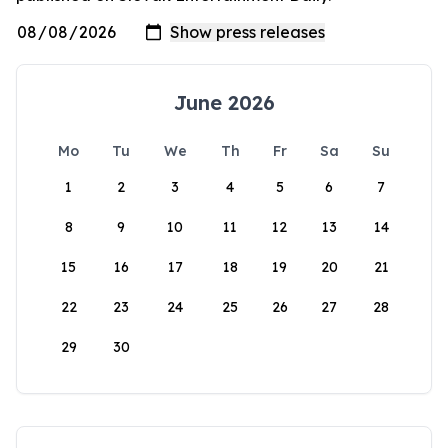
June 2026
Mo
Tu
We
Th
Fr
Sa
Su
1
2
3
4
5
6
7
8
9
10
11
12
13
14
15
16
17
18
19
20
21
22
23
24
25
26
27
28
29
30