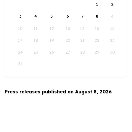
1
2
3
4
5
6
7
8
9
10
11
12
13
14
15
16
17
18
19
20
21
22
23
24
25
26
27
28
29
30
31
Press releases published on August 8, 2026