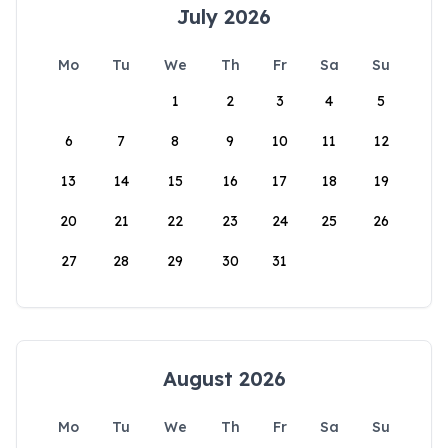
July 2026
Mo
Tu
We
Th
Fr
Sa
Su
1
2
3
4
5
6
7
8
9
10
11
12
13
14
15
16
17
18
19
20
21
22
23
24
25
26
27
28
29
30
31
August 2026
Mo
Tu
We
Th
Fr
Sa
Su