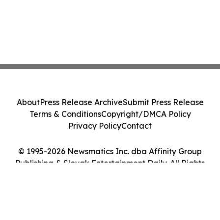
About
Press Release Archive
Submit Press Release
Terms & Conditions
Copyright/DMCA Policy
Privacy Policy
Contact
© 1995-2026 Newsmatics Inc. dba Affinity Group
Publishing & Slovak Entertainment Daily. All Rights
Reserved.
Cookie Settings / Your Privacy Choices