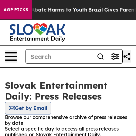
ion Fund to Abate Harms to Youth
Brazil Gives Parents 
AGP PICKS
Slovak Entertainment
Daily: Press Releases
Get by Email
Browse our comprehensive archive of press releases
by date.
Select a specific day to access all press releases
published on Slovak Entertainment Daily.