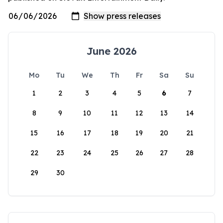
June 2026
Mo
Tu
We
Th
Fr
Sa
Su
1
2
3
4
5
6
7
8
9
10
11
12
13
14
15
16
17
18
19
20
21
22
23
24
25
26
27
28
29
30