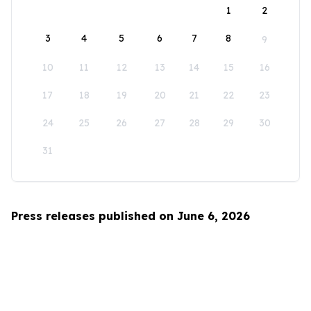
1
2
3
4
5
6
7
8
9
10
11
12
13
14
15
16
17
18
19
20
21
22
23
24
25
26
27
28
29
30
31
Press releases published on June 6, 2026