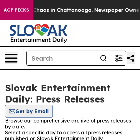
l Collapse
Chaos in Chattanooga. Newspaper Owner Cal
AGP PICKS
Slovak Entertainment
Daily: Press Releases
Get by Email
Browse our comprehensive archive of press releases
by date.
Select a specific day to access all press releases
published on Slovak Entertainment Daily.