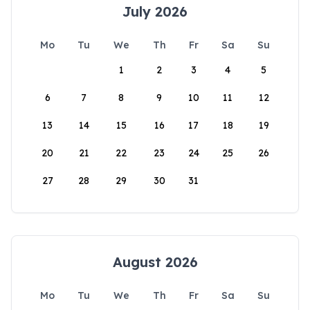
July 2026
Mo
Tu
We
Th
Fr
Sa
Su
1
2
3
4
5
6
7
8
9
10
11
12
13
14
15
16
17
18
19
20
21
22
23
24
25
26
27
28
29
30
31
August 2026
Mo
Tu
We
Th
Fr
Sa
Su