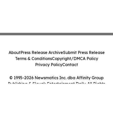
About
Press Release Archive
Submit Press Release
Terms & Conditions
Copyright/DMCA Policy
Privacy Policy
Contact
© 1995-2026 Newsmatics Inc. dba Affinity Group
Publishing & Slovak Entertainment Daily. All Rights
Reserved.
Cookie Settings / Your Privacy Choices